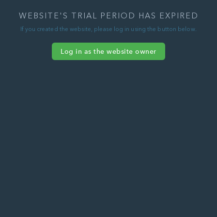
WEBSITE'S TRIAL PERIOD HAS EXPIRED
If you created the website, please log in using the button below.
Log in as the website owner